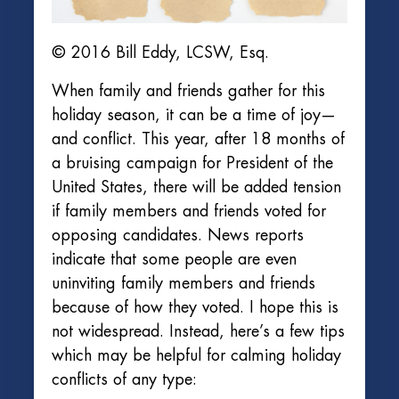
© 2016 Bill Eddy, LCSW, Esq.
When family and friends gather for this
holiday season, it can be a time of joy—
and conflict. This year, after 18 months of
a bruising campaign for President of the
United States, there will be added tension
if family members and friends voted for
opposing candidates. News reports
indicate that some people are even
uninviting family members and friends
because of how they voted. I hope this is
not widespread. Instead, here’s a few tips
which may be helpful for calming holiday
conflicts of any type: