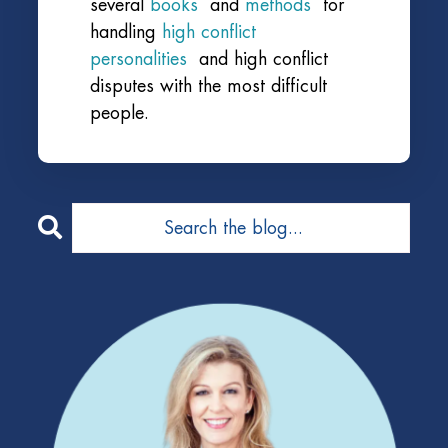
several
books
and
methods
for
handling
high conflict
personalities
and high conflict
disputes with the most difficult
people.