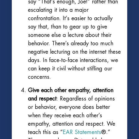
say “That’s enough, Joe!” rather than
escalating it into a major
confrontation. It’s easier to actually
say that, than to gear up to give
someone else a lecture about their
behavior. There’s already too much
negative lecturing on the internet these
days. In face-to-face interactions, we
can keep it civil without stifling our
concerns.
Give each other empathy, attention
and respect
: Regardless of opinions
or behavior, everyone does better
when they receive each other’s
empathy, attention and respect. We
teach this as “
EAR Statements
®.”