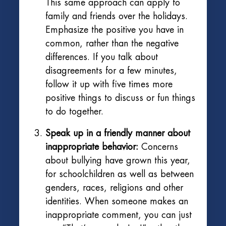
This same approach can apply to
family and friends over the holidays.
Emphasize the positive you have in
common, rather than the negative
differences. If you talk about
disagreements for a few minutes,
follow it up with five times more
positive things to discuss or fun things
to do together.
Speak up in a friendly manner about
inappropriate behavior:
Concerns
about bullying have grown this year,
for schoolchildren as well as between
genders, races, religions and other
identities. When someone makes an
inappropriate comment, you can just