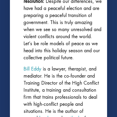
resolution:
Despite our differences, we
have had a peaceful election and are
preparing a peaceful transition of
government. This is truly amazing
when we see so many unresolved and
violent conflicts around the world.
Let’s be role models of peace as we
head into this holiday season and our
collective political future.
Bill Eddy
is a lawyer, therapist, and
mediator. He is the co-founder and
Training Director of the High Conflict
Institute, a training and consultation
firm that trains professionals to deal
with high-conflict people and
situations. He is the author of