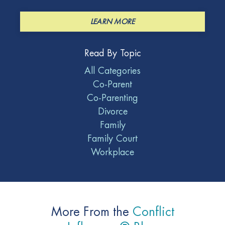
LEARN MORE
Read By Topic
All Categories
Co-Parent
Co-Parenting
Divorce
Family
Family Court
Workplace
More From the
Conflict