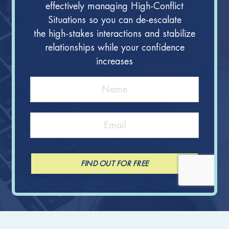
effectively managing High-Conflict
Situations so you can de-escalate
the high-stakes interactions and stabilize
relationships while your confidence
increases
FIND OUT FOR FREE