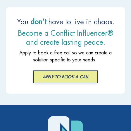
You
don’t
have to live in chaos.
Become a Conflict Influencer®
and create lasting peace.
Apply to book a free call so we can create a
solution specific to your needs.
APPLY TO BOOK A CALL