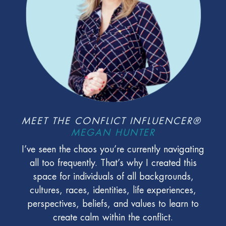
MEET THE CONFLICT INFLUENCER®
MEGAN HUNTER
I’ve seen the chaos you’re currently navigating
all too frequently. That’s why I created this
space for individuals of all backgrounds,
cultures, races, identities, life experiences,
perspectives, beliefs, and values to learn to
create calm within the conflict.