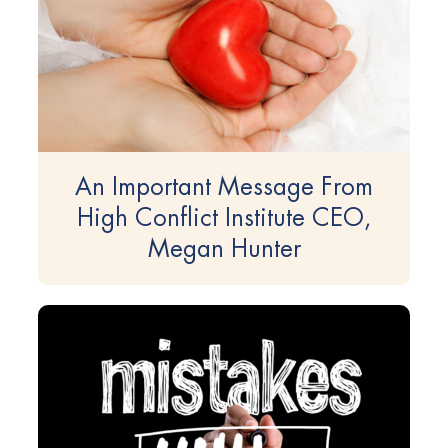
An Important Message From
High Conflict Institute CEO,
Megan Hunter