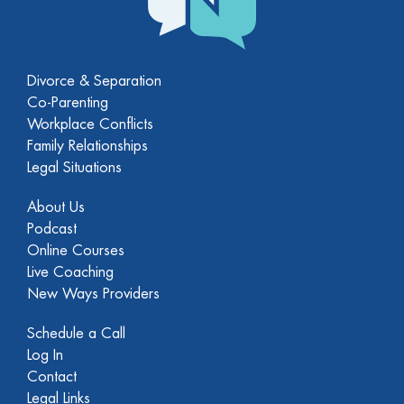
Divorce & Separation
Co-Parenting
Workplace Conflicts
Family Relationships
Legal Situations
About Us
Podcast
Online Courses
Live Coaching
New Ways Providers
Schedule a Call
Log In
Contact
Legal Links