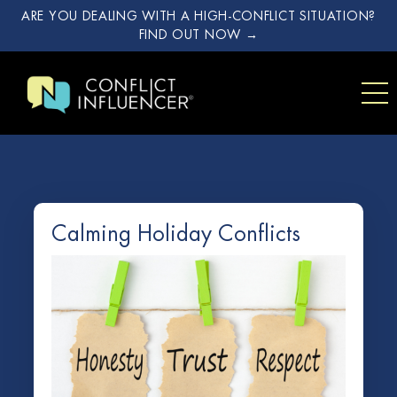
ARE YOU DEALING WITH A HIGH-CONFLICT SITUATION?
FIND OUT NOW →
Calming Holiday Conflicts