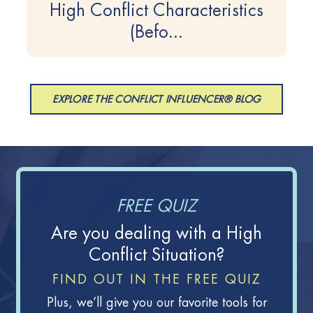
High Conflict Characteristics
(Befo...
EXPLORE THE CONFLICT INFLUENCER® BLOG
FREE QUIZ
Are you dealing with a High
Conflict Situation?
FIND OUT IN THE FREE QUIZ
Plus, we’ll give you our favorite tools for