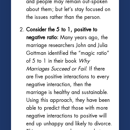
and people may remain out-spoken
about them; but let’s stay focused on
the issues rather than the person.
Consider the 5 to 1, positive to
negative ratio:
Many years ago, the
marriage researchers John and Julia
Gottman identified the “magic ratio”
of 5 to 1 in their book
Why
Marriages Succeed or Fail
. If there
are five positive interactions to every
negative interaction, then the
marriage is healthy and sustainable.
Using this approach, they have been
able to predict that those with more
negative interactions to positive will
end up unhappy and likely to divorce.