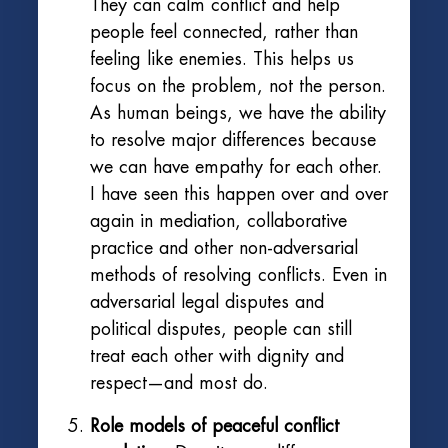
They can calm conflict and help
people feel connected, rather than
feeling like enemies. This helps us
focus on the problem, not the person.
As human beings, we have the ability
to resolve major differences because
we can have empathy for each other.
I have seen this happen over and over
again in mediation, collaborative
practice and other non-adversarial
methods of resolving conflicts. Even in
adversarial legal disputes and
political disputes, people can still
treat each other with dignity and
respect—and most do.
Role models of peaceful conflict