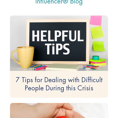
Influencer® Blog
7 Tips for Dealing with Difficult
People During this Crisis