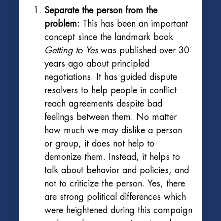
Separate the person from the
problem:
This has been an important
concept since the landmark book
Getting to Yes
was published over 30
years ago about principled
negotiations. It has guided dispute
resolvers to help people in conflict
reach agreements despite bad
feelings between them. No matter
how much we may dislike a person
or group, it does not help to
demonize them. Instead, it helps to
talk about behavior and policies, and
not to criticize the person. Yes, there
are strong political differences which
were heightened during this campaign