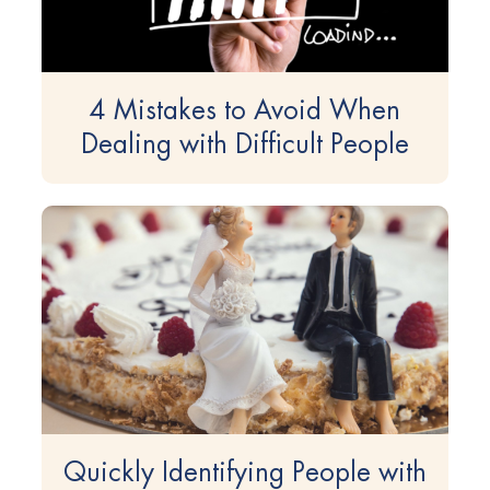
4 Mistakes to Avoid When
Dealing with Difficult People
Quickly Identifying People with