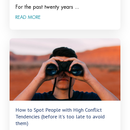
For the past twenty years ...
READ MORE
How to Spot People with High Conflict
Tendencies (before it's too late to avoid
them)