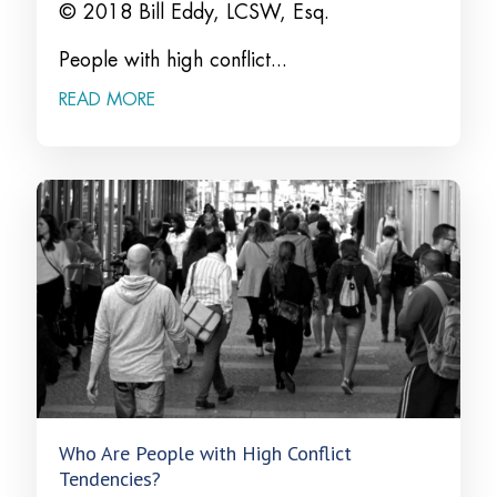
© 2018 Bill Eddy, LCSW, Esq.
People with high conflict...
READ MORE
Who Are People with High Conflict
Tendencies?