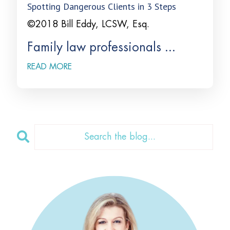
Spotting Dangerous Clients in 3 Steps
©2018 Bill Eddy, LCSW, Esq.
Family law professionals ...
READ MORE