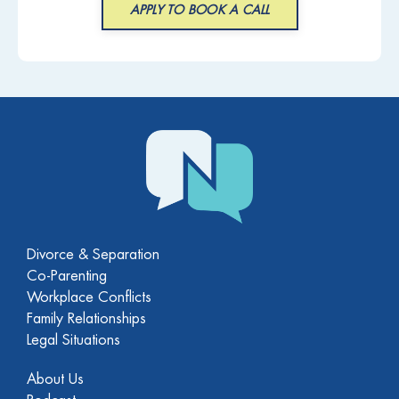
APPLY TO BOOK A CALL
Divorce & Separation
Co-Parenting
Workplace Conflicts
Family Relationships
Legal Situations
About Us