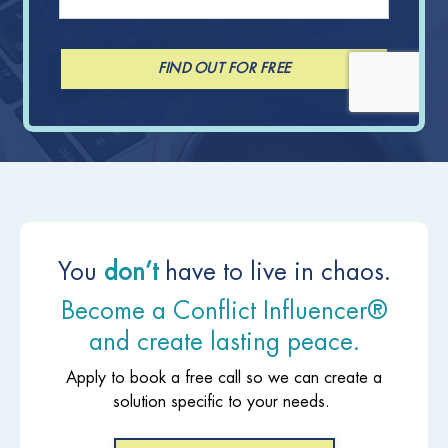
FIND OUT FOR FREE
You
don’t
have to live in chaos.
Become a Conflict Influencer®
and create lasting peace.
Apply to book a free call so we can create a
solution specific to your needs.