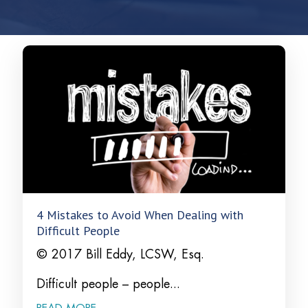
4 Mistakes to Avoid When Dealing with
Difficult People
© 2017 Bill Eddy, LCSW, Esq.
Difficult people – people...