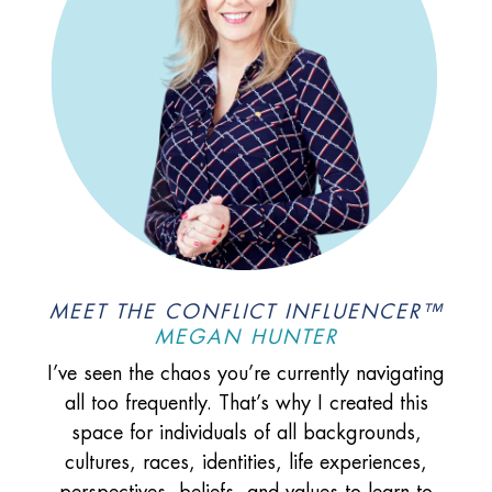
MEET THE CONFLICT INFLUENCER™
MEGAN HUNTER
I’ve seen the chaos you’re currently navigating
all too frequently. That’s why I created this
space for individuals of all backgrounds,
cultures, races, identities, life experiences,
perspectives, beliefs, and values to learn to