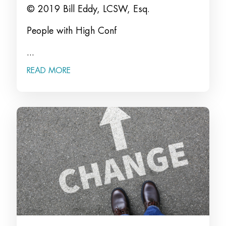
© 2019 Bill Eddy, LCSW, Esq.
People with High Conf
...
READ MORE