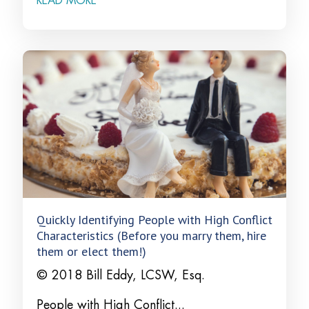
READ MORE
Quickly Identifying People with High Conflict
Characteristics (Before you marry them, hire
them or elect them!)
© 2018 Bill Eddy, LCSW, Esq.
People with High Conflict...