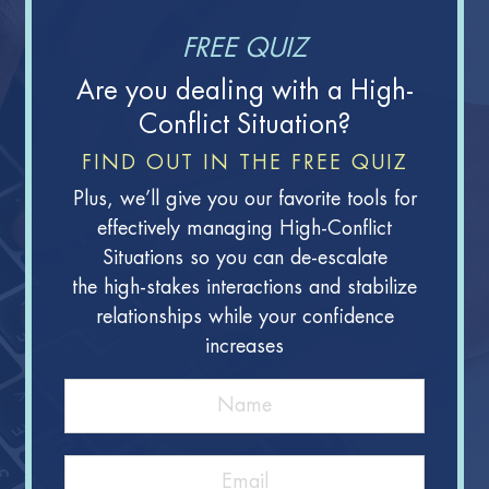
FREE QUIZ
Are you dealing with a High-
Conflict Situation?
FIND OUT IN THE FREE QUIZ
Plus, we’ll give you our favorite tools for
effectively managing High-Conflict
Situations so you can de-escalate
the high-stakes interactions and stabilize
relationships while your confidence
increases