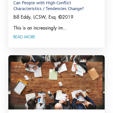
Can People with High-Conflict
Characteristics / Tendencies Change?
Bill Eddy, LCSW, Esq. ©2019
This is an increasingly im...
READ MORE