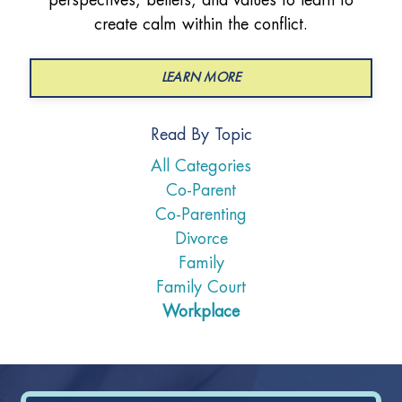
create calm within the conflict.
LEARN MORE
Read By Topic
All Categories
Co-Parent
Co-Parenting
Divorce
Family
Family Court
Workplace