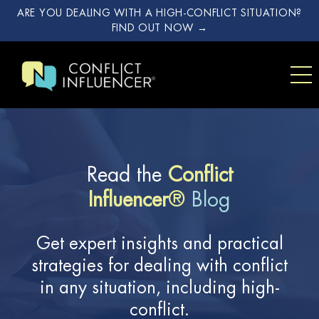
ARE YOU DEALING WITH A HIGH-CONFLICT SITUATION?
FIND OUT NOW →
Read the
Conflict
Influencer
®
Blog
Get expert insights and practical
strategies for dealing with conflict
in any situation, including high-
conflict.