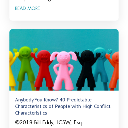
READ MORE
Anybody You Know? 40 Predictable
Characteristics of People with High Conflict
Characteristics
©2018 Bill Eddy, LCSW, Esq.