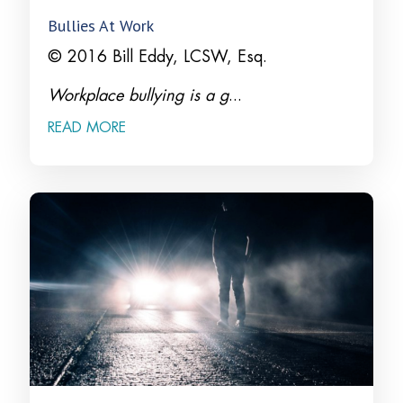
Bullies At Work
© 2016 Bill Eddy, LCSW, Esq.
Workplace bullying is a g
...
READ MORE