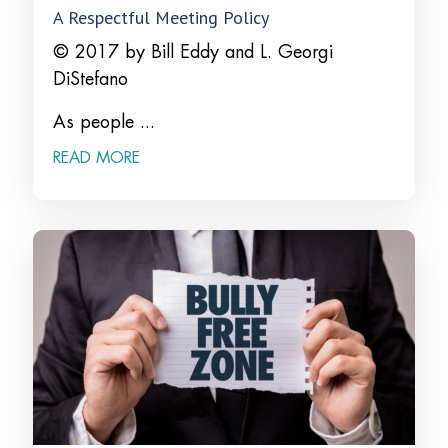
A Respectful Meeting Policy
© 2017 by Bill Eddy and L. Georgi
DiStefano
As people ...
READ MORE