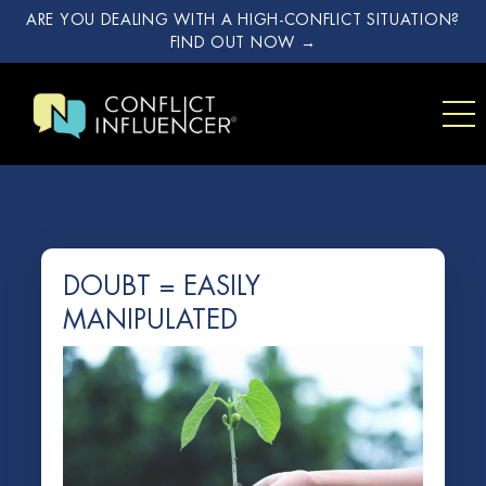
ARE YOU DEALING WITH A HIGH-CONFLICT SITUATION?
FIND OUT NOW →
DOUBT = EASILY
MANIPULATED