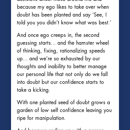
because my ego likes to take over when
doubt has been planted and say ‘See, I
told you you didn’t know what was best.’
And once ego creeps in, the second
guessing starts… and the hamster wheel
of thinking, fixing, rationalizing speeds
up… and we’re so exhausted by our
thoughts and inability to better manage
our personal life that not only do we fall
into doubt but our confidence starts to
take a kicking.
With one planted seed of doubt grows a
garden of low self confidence leaving you
ripe for manipulation.