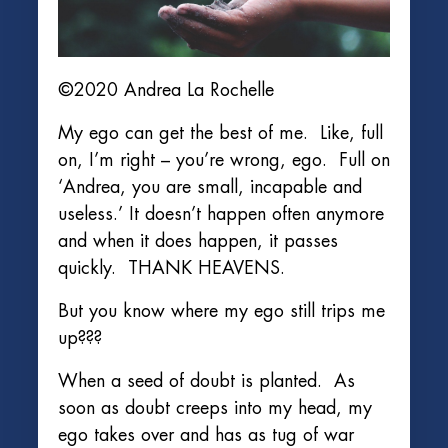
©2020 Andrea La Rochelle
My ego can get the best of me. Like, full
on, I’m right – you’re wrong, ego. Full on
‘Andrea, you are small, incapable and
useless.’ It doesn’t happen often anymore
and when it does happen, it passes
quickly. THANK HEAVENS.
But you know where my ego still trips me
up???
When a seed of doubt is planted. As
soon as doubt creeps into my head, my
ego takes over and has as tug of war