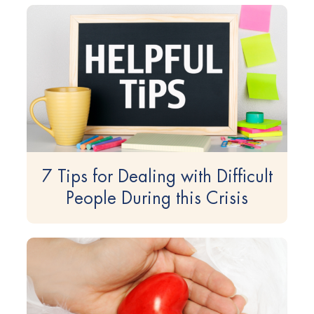
7 Tips for Dealing with Difficult
People During this Crisis