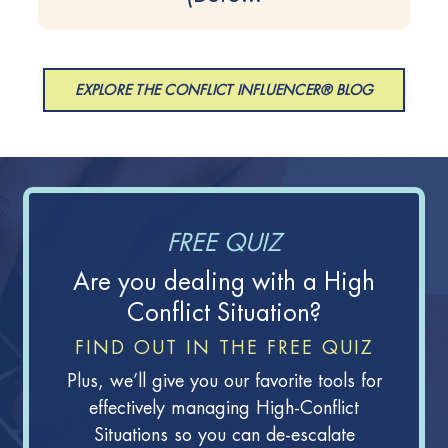
EXPLORE THE CONFLICT INFLUENCER® BLOG
FREE QUIZ
Are you dealing with a High
Conflict Situation?
FIND OUT IN THE FREE QUIZ
Plus, we’ll give you our favorite tools for
effectively managing High-Conflict
Situations so you can de-escalate