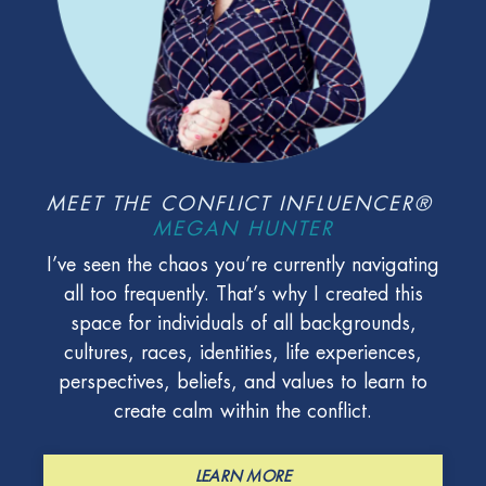
MEET THE CONFLICT INFLUENCER®
MEGAN HUNTER
I’ve seen the chaos you’re currently navigating
all too frequently. That’s why I created this
space for individuals of all backgrounds,
cultures, races, identities, life experiences,
perspectives, beliefs, and values to learn to
create calm within the conflict.
LEARN MORE