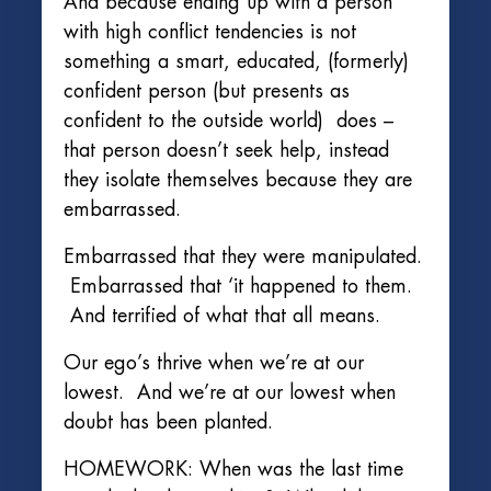
And because ending up with a person
with high conflict tendencies is not
something a smart, educated, (formerly)
confident person (but presents as
confident to the outside world) does –
that person doesn’t seek help, instead
they isolate themselves because they are
embarrassed.
Embarrassed that they were manipulated.
Embarrassed that ‘it happened to them.
And terrified of what that all means.
Our ego’s thrive when we’re at our
lowest. And we’re at our lowest when
doubt has been planted.
HOMEWORK: When was the last time