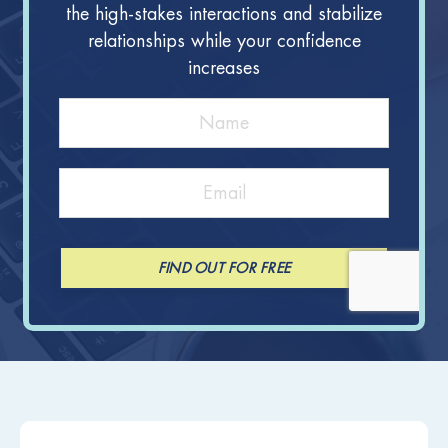
the high-stakes interactions and stabilize
relationships while your confidence
increases
FIND OUT FOR FREE