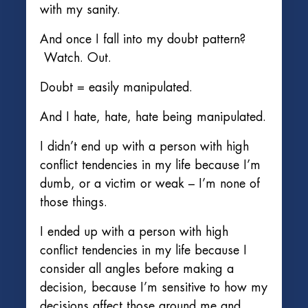
with my sanity.
And once I fall into my doubt pattern?
Watch. Out.
Doubt = easily manipulated.
And I hate, hate, hate being manipulated.
I didn’t end up with a person with high
conflict tendencies in my life because I’m
dumb, or a victim or weak – I’m none of
those things.
I ended up with a person with high
conflict tendencies in my life because I
consider all angles before making a
decision, because I’m sensitive to how my
decisions affect those around me and