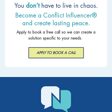
You
don’t
have to live in chaos.
Become a Conflict Influencer®
and create lasting peace.
Apply to book a free call so we can create a
solution specific to your needs.
APPLY TO BOOK A CALL