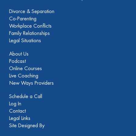
Divorce & Separation
Co-Parenting
Workplace Conflicts
Family Relationships
Legal Situations
About Us
Podcast
Online Courses
Live Coaching
New Ways Providers
Schedule a Call
Log In
Contact
Legal Links
Site Designed By