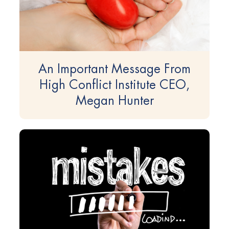
An Important Message From
High Conflict Institute CEO,
Megan Hunter