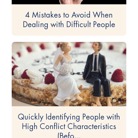
4 Mistakes to Avoid When
Dealing with Difficult People
Quickly Identifying People with
High Conflict Characteristics
(Befo...