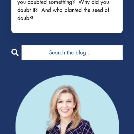
you doubted something? Why did you
doubt it? And who planted the seed of
doubt?