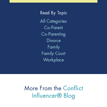
Read By Topic
All Categories
Co-Parent
Co-Parenting
Divorce
Family
Family Court
Workplace
More From the
Conflict
Influencer® Blog